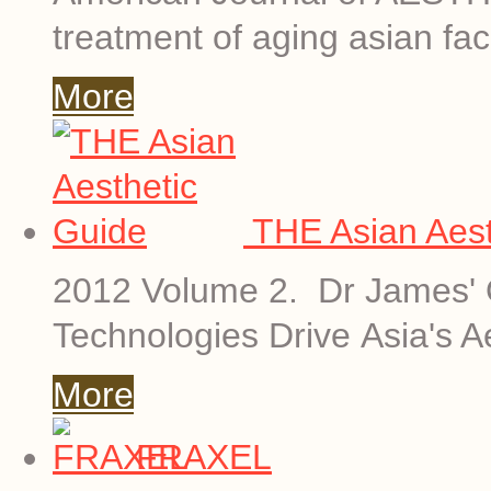
treatment of aging asian fac
More
THE Asian Aest
2012 Volume 2. Dr James' O
Technologies Drive Asia's A
More
FRAXEL