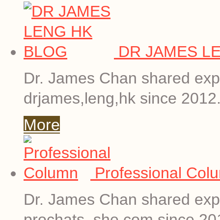
DR JAMES L
Dr. James Chan shared expe
drjames,leng,hk since 2012
More
Professional Col
Dr. James Chan shared expe
prochats. she.com since 20