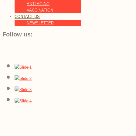
ANTI AGING
VACCINATION
CONTACT US
NEWSLETTER
Follow us: