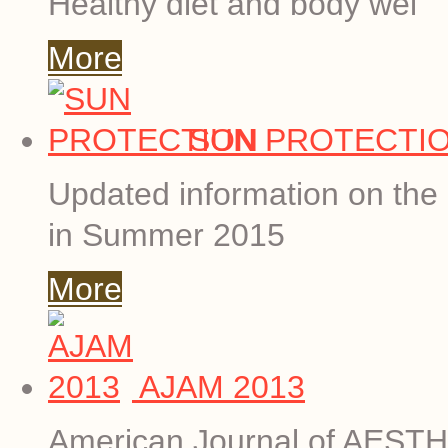
Healthy diet and body wei
More
SUN PROTECTI
Updated information on the 
in Summer 2015
More
AJAM 2013
American Journal of AESTHE