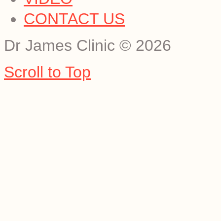
CONTACT US
Dr James Clinic
©
2026
Scroll to Top