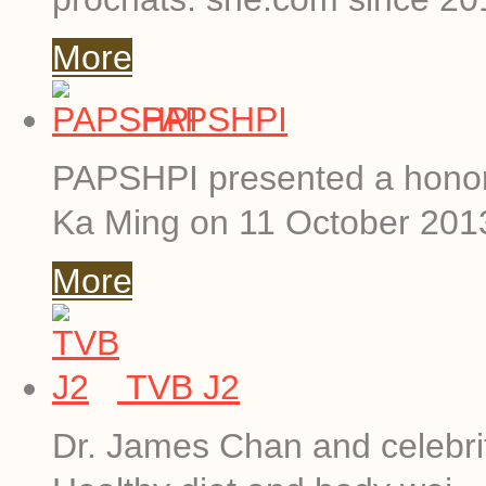
More
PAPSHPI
PAPSHPI presented a hono
Ka Ming on 11 October 201
More
TVB J2
Dr. James Chan and celebriti