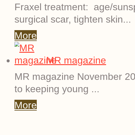
Fraxel treatment: age/suns
surgical scar, tighten skin...
More
MR magazine
MR magazine November 201
to keeping young ...
More