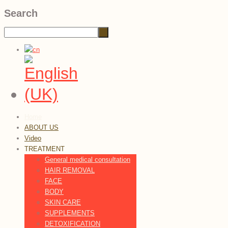
Search
Home
ABOUT US
Video
TREATMENT
General medical consultation
HAIR REMOVAL
FACE
BODY
SKIN CARE
SUPPLEMENTS
DETOXIFICATION