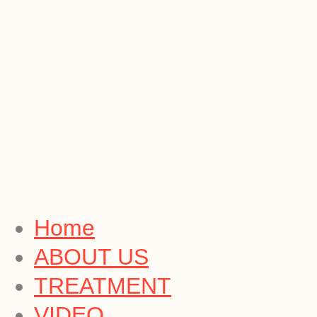
Home
ABOUT US
TREATMENT
VIDEO