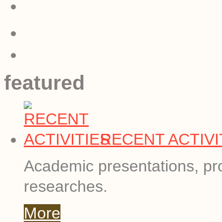
featured
RECENT ACTIVI
Academic presentations, pro
researches.
More