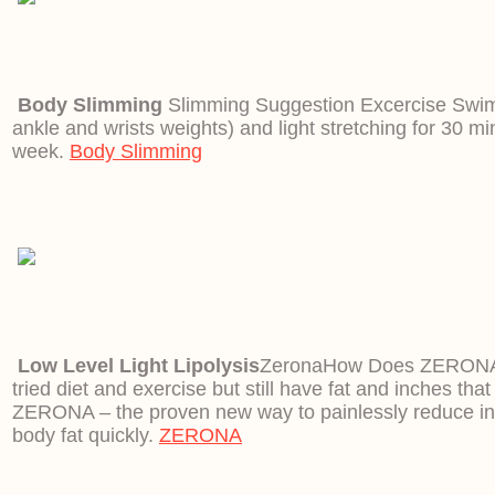
Body Slimming
Slimming Suggestion Excercise Swim
ankle and wrists weights) and light stretching for 30 mi
week.
Body Slimming
Low Level Light Lipolysis
Zerona
How Does ZERONA
tried diet and exercise but still have fat and inches that
ZERONA – the proven new way to painlessly reduce i
body fat quickly.
ZERONA