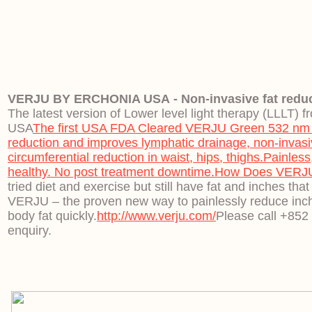
VERJU BY ERCHONIA USA - Non-invasive fat reduc
The latest version of Lower level light therapy (LLLT) 
USA
The first USA FDA Cleared VERJU Green 532 nm LL
reduction and improves lymphatic drainage, non-invasiv
circumferential reduction in waist, hips, thighs.
Painless
healthy. No post treatment downtime.
How Does VERJU
tried diet and exercise but still have fat and inches that
VERJU – the proven new way to painlessly reduce inc
body fat quickly.
http://www.verju.com/
Please call +852
enquiry.