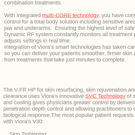
combination treatments.
With integrated
multi-CORE technology,
you have comp
control for a total body solution including sensitive are
jaw and underarms. Ensuring the highest level of safe
Dynamic RF system constantly monitors all treatment
adjusts settings in real time.
Integration of Viora’s smart technologies has taken care
so you can deliver your patients smoother, firmer skin
from treatments that take just minutes to complete.
The V-FR HP for skin resurfacing, skin rejuvenation a
clearance uses Viora’s innovative
SVC Technology
of 
and cooling gives physicians greater control by delive
penetration depth control and allowing practitioners to
biological response.
The most popular patient requests 
with Viora’s V30:
Skin Tightening