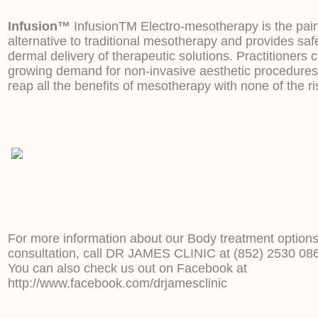
Infusion™
InfusionTM Electro-mesotherapy is the pain
alternative to traditional mesotherapy and provides safe
dermal delivery of therapeutic solutions. Practitioners
growing demand for non-invasive aesthetic procedures
reap all the benefits of mesotherapy with none of the ri
For more information about our Body treatment options
consultation, call DR JAMES CLINIC at (852) 2530 08
You can also check us out on Facebook at
http://www.facebook.com/drjamesclinic