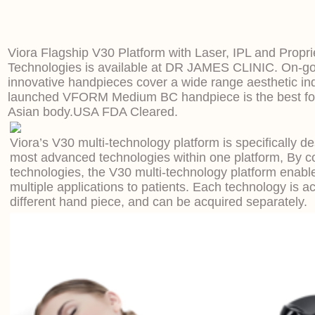
Viora Flagship V30 Platform with Laser, IPL and Propr
Technologies is available at DR JAMES CLINIC. On-go
innovative handpieces cover a wide range aesthetic ind
launched VFORM Medium BC handpiece is the best for
Asian body.
USA FDA Cleared.
Viora’s V30 multi-technology platform is specifically d
most advanced technologies within one platform, By c
technologies, the V30 multi-technology platform enable
multiple applications to patients. Each technology is a
different hand piece, and can be acquired separately.