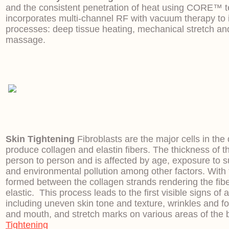
and the consistent penetration of heat using CORE™ 
incorporates multi-channel RF with vacuum therapy to in
processes: deep tissue heating, mechanical stretch a
massage.
Skin Tightening
Fibroblasts are the major cells in th
produce collagen and elastin fibers. The thickness of t
person to person and is affected by age, exposure to 
and environmental pollution among other factors. With t
formed between the collagen strands rendering the fibe
elastic. This process leads to the first visible signs of 
including uneven skin tone and texture, wrinkles and f
and mouth, and stretch marks on various areas of the 
Tightening