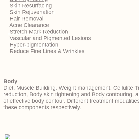
Skin Resurfacing
Skin Rejuvenation
Hair Removal
Acne Clearance
Stretch Mark Reduction
Vascular and Pigmented Lesions
Hyper-pigmentation
Reduce Fine Lines & Wrinkles
Body
Diet, Muscle Building, Weight management, Cellulite T
reduction, Body skin tightening and Body contouring,
of effective body contour. Different treatment modalitie
these components respectively.