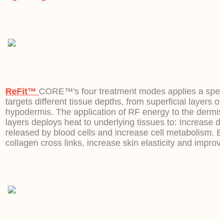
ReFit™
CORE™'s four treatment modes applies a speci
targets different tissue depths, from superficial layers o
hypodermis. The application of RF energy to the derm
layers deploys heat to underlying tissues to: Increase d
released by blood cells and increase cell metabolism. 
collagen cross links, increase skin elasticity and improv