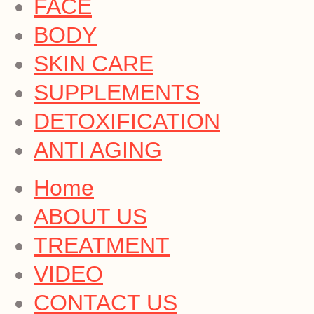
FACE
BODY
SKIN CARE
SUPPLEMENTS
DETOXIFICATION
ANTI AGING
Home
ABOUT US
TREATMENT
VIDEO
CONTACT US