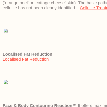
(‘orange peel’ or ‘cottage cheese’ skin). The basic pat
cellulite has not been clearly identified...
Cellulite Trea
Localised Fat Reduction
Localised Fat Reduction
Face & Body Contouring Reaction™
It offers maxim