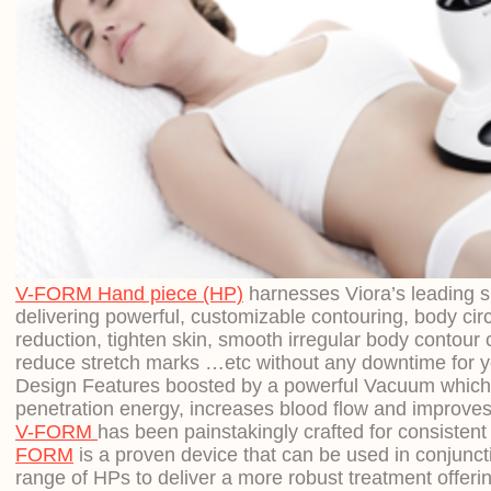
V-FORM Hand piece (HP)
harnesses Viora’s leading s
delivering powerful, customizable contouring, body cir
reduction, tighten skin, smooth irregular body contour c
reduce stretch marks …etc without any downtime for yo
Design Features boosted by a powerful Vacuum whic
penetration energy, increases blood flow and improves
V-FORM
has been painstakingly crafted for consistent c
FORM
is a proven device that can be used in conjuncti
range of HPs to deliver a more robust treatment offeri