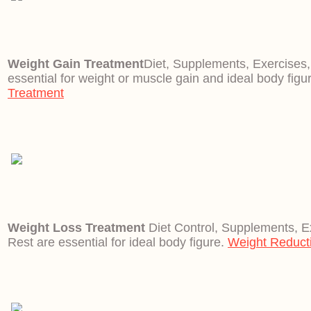
Weight Gain Treatment
Diet, Supplements, Exercises
essential for weight or muscle gain and ideal body figu
Treatment
Weight Loss Treatment
Diet Control, Supplements, E
Rest are essential for ideal body figure.
Weight Reduct