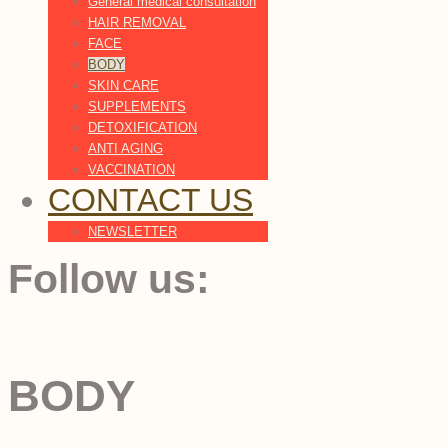
General medical consultation
HAIR REMOVAL
FACE
BODY
SKIN CARE
SUPPLEMENTS
DETOXIFICATION
ANTI AGING
VACCINATION
CONTACT US
NEWSLETTER
Follow us:
BODY