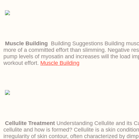
Muscle Building
Building Suggestions Building muscl
more of a committed effort than slimming. Negative res
pump levels of myosatin and increases will the load imp
workout effort.
Muscle Building
Cellulite Treatment
Understanding Cellulite and its 
cellulite and how is formed? Cellulite is a skin conditi
irregularity of skin contour, often characterized by dimp