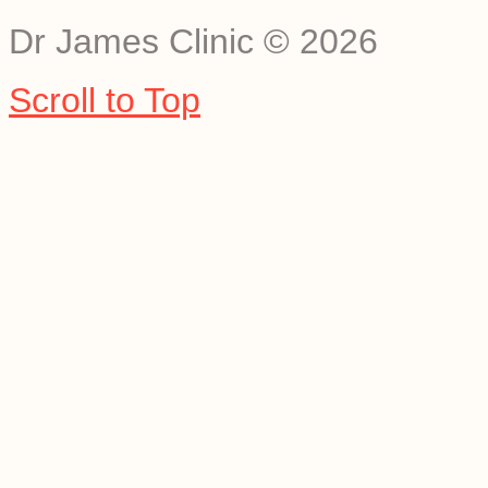
Dr James Clinic
©
2026
Scroll to Top