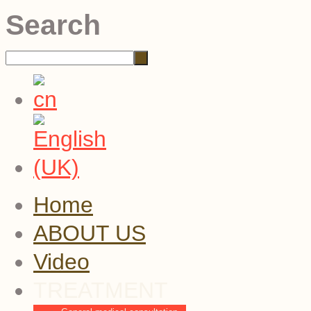
Search
Home
ABOUT US
Video
TREATMENT