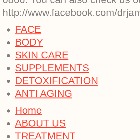
http://www.facebook.com/drja
FACE
BODY
SKIN CARE
SUPPLEMENTS
DETOXIFICATION
ANTI AGING
Home
ABOUT US
TREATMENT