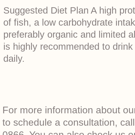
Suggested Diet Plan A high prot
of fish, a low carbohydrate int
preferably organic and limited a
is highly recommended to drink a
daily.
For more information about our
to schedule a consultation, c
0866. You can also check us o