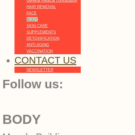
General medical consultation
HAIR REMOVAL
FACE
BODY
SKIN CARE
SUPPLEMENTS
DETOXIFICATION
ANTI AGING
VACCINATION
CONTACT US
NEWSLETTER
Follow us:
BODY