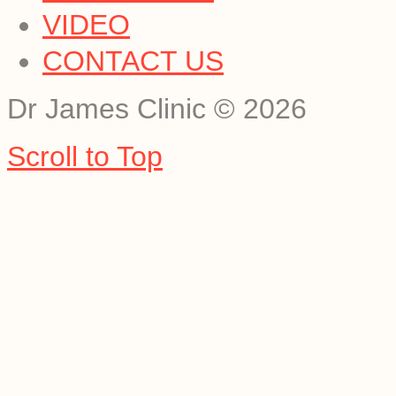
VIDEO
CONTACT US
Dr James Clinic
©
2026
Scroll to Top