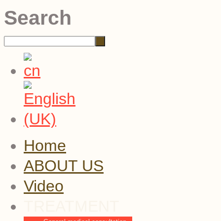
Search
Home
ABOUT US
Video
TREATMENT