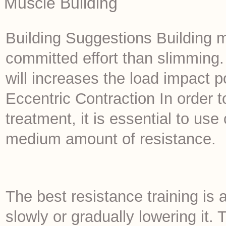
Muscle Building
Building Suggestions Building m
committed effort than slimming.
will increases the load impact po
Eccentric Contraction In order t
treatment, it is essential to use
medium amount of resistance.
The best resistance training is 
slowly or gradually lowering it. 