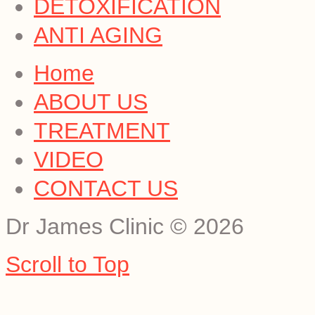
DETOXIFICATION
ANTI AGING
Home
ABOUT US
TREATMENT
VIDEO
CONTACT US
Dr James Clinic
©
2026
Scroll to Top