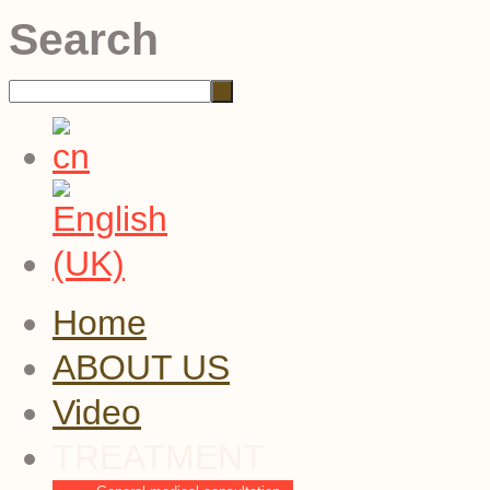
Search
Home
ABOUT US
Video
TREATMENT