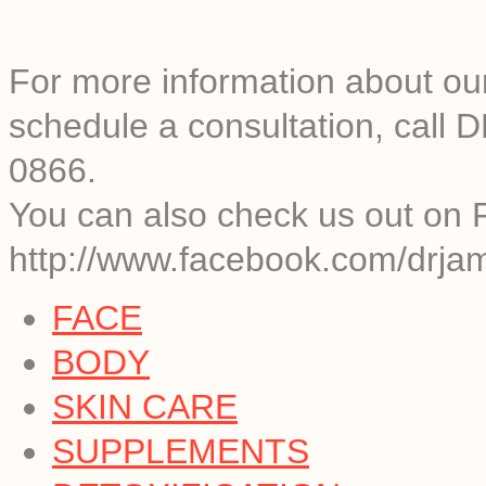
For more information about o
schedule a consultation, call
0866.
You can also check us out on 
http://www.facebook.com/drjam
FACE
BODY
SKIN CARE
SUPPLEMENTS