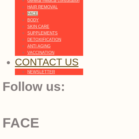
General medical consultation
HAIR REMOVAL
FACE
BODY
SKIN CARE
SUPPLEMENTS
DETOXIFICATION
ANTI AGING
VACCINATION
CONTACT US
NEWSLETTER
Follow us:
FACE