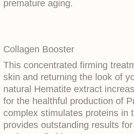
premature aging.
Collagen Booster
This concentrated firming treat
skin and returning the look of yo
natural Hematite extract increase
for the healthful production o
complex stimulates proteins in 
provides outstanding results for 