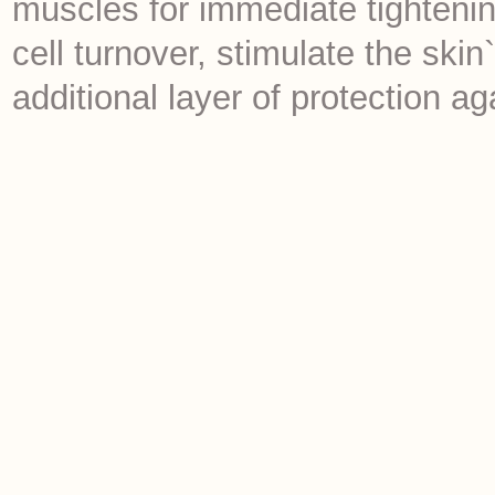
muscles for immediate tightenin
cell turnover, stimulate the sk
additional layer of protection a