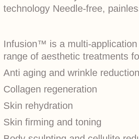
technology Needle-free, painle
Infusion™ is a multi-applicatio
range of aesthetic treatments f
Anti aging and wrinkle reductio
Collagen regeneration
Skin rehydration
Skin firming and toning
Body sculpting and cellulite red