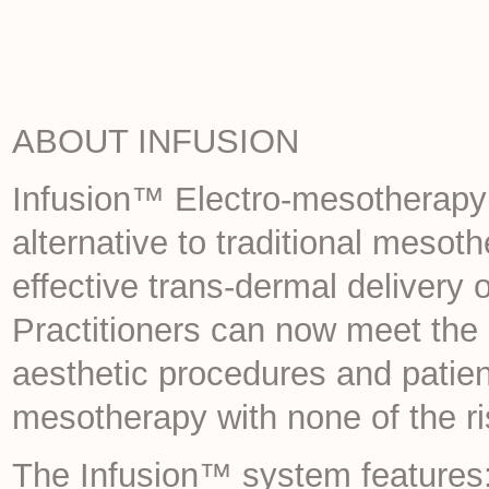
ABOUT INFUSION
Infusion™ Electro-mesotherapy i
alternative to traditional meso
effective trans-dermal delivery o
Practitioners can now meet the
aesthetic procedures and patient
mesotherapy with none of the ri
The Infusion™ system features: