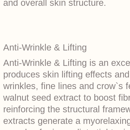
and overall skin structure.
Anti-Wrinkle & Lifting
Anti-Wrinkle & Lifting is an exce
produces skin lifting effects a
wrinkles, fine lines and crow`s 
walnut seed extract to boost fib
reinforcing the structural framew
extracts generate a myorelaxin