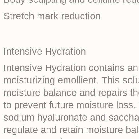
Stretch mark reduction
Intensive Hydration
Intensive Hydration contains a
moisturizing emollient. This solu
moisture balance and repairs the
to prevent future moisture loss.
sodium hyaluronate and sacchar
regulate and retain moisture ba