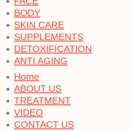
FACE
BODY
SKIN CARE
SUPPLEMENTS
DETOXIFICATION
ANTI AGING
Home
ABOUT US
TREATMENT
VIDEO
CONTACT US