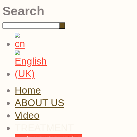
Search
Home
ABOUT US
Video
TREATMENT