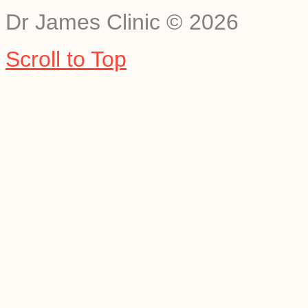
Dr James Clinic
©
2026
Scroll to Top