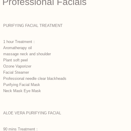
Professional Facials
PURIFYING FACIAL TREATMENT
1 hour Treatment：
Aromatherapy oil
massage neck and shoulder
Plant soft peel
Ozone Vaporizer
Facial Steamer
Professional needle clear blackheads
Purifying Facial Mask
Neck Mask Eye Mask
ALOE VERA PURIFYING FACIAL
90 mins Treatment：