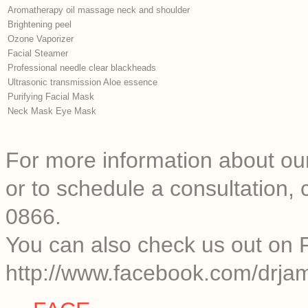
Aromatherapy oil massage neck and shoulder
Brightening peel
Ozone Vaporizer
Facial Steamer
Professional needle clear blackheads
Ultrasonic transmission Aloe essence
Purifying Facial Mask
Neck Mask Eye Mask
For more information about our
or to schedule a consultation
0866.
You can also check us out on 
http://www.facebook.com/drjam