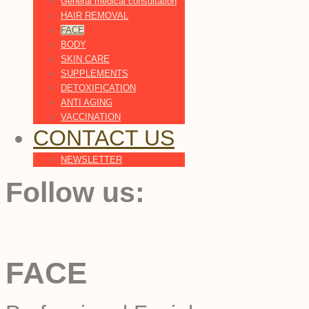
General medical consultation
HAIR REMOVAL
FACE
BODY
SKIN CARE
SUPPLEMENTS
DETOXIFICATION
ANTI AGING
VACCINATION
CONTACT US
NEWSLETTER
Follow us:
FACE